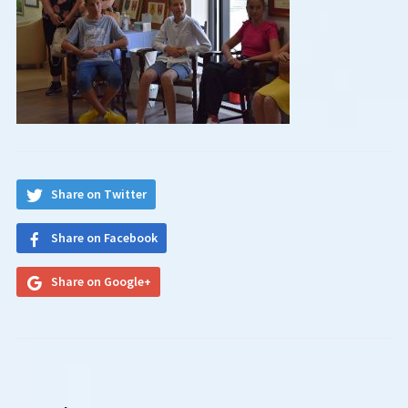
Share on Twitter
Share on Facebook
Share on Google+