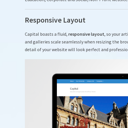
Responsive Layout
Capital boasts a fluid,
responsive layout
, so your ar
and galleries scale seamlessly when resizing the bro
detail of your website will look perfect and professio