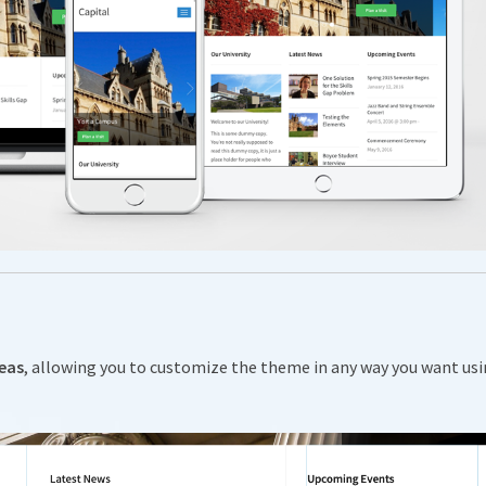
reas
, allowing you to customize the theme in any way you want us