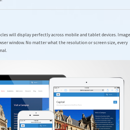
ticles will display perfectly across mobile and tablet devices. Imag
wser window. No matter what the resolution or screen size, every
nal.