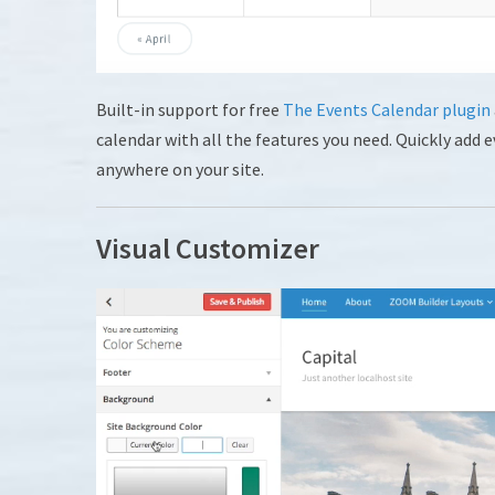
Built-in support for free
The Events Calendar plugin
calendar with all the features you need. Quickly add
anywhere on your site.
Visual Customizer