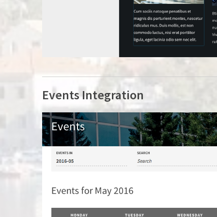
Events Integration