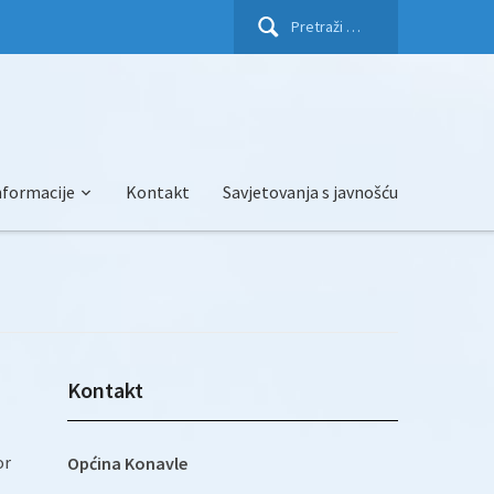
Pretraži:
nformacije
Kontakt
Savjetovanja s javnošću
Kontakt
or
Općina Konavle