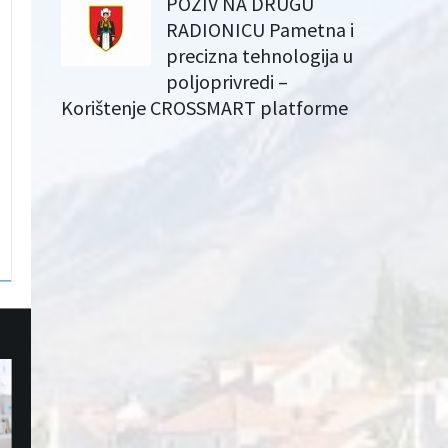
POZIV NA DRUGU
RADIONICU Pametna i
precizna tehnologija u
poljoprivredi –
Korištenje CROSSMART platforme