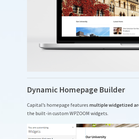
Dynamic Homepage Builder
Capital’s homepage features
multiple widgetized a
the built-in custom WPZOOM widgets.