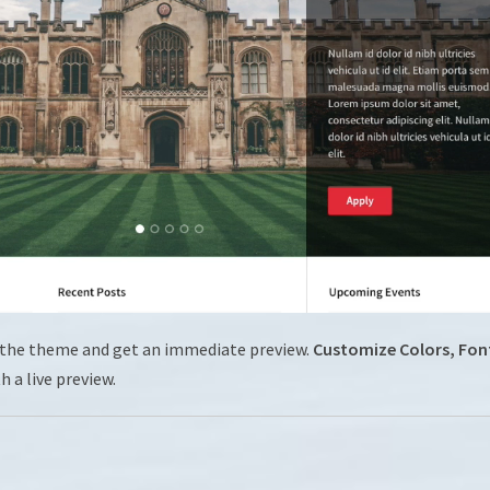
 the theme and get an immediate preview.
Customize Colors, Fon
th a live preview.