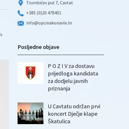
Trumbićev put 7, Cavtat
+385 (0)20 478401
info@opcinakonavle.hr
es
Posljedne objave
P O Z I V za dostavu
prijedloga kandidata
za dodjelu javnih
priznanja
U Cavtatu održan prvi
koncert Dječje klape
Škatulica