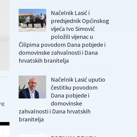
Načelnik Lasić i
predsjednik Općinskog
vijeća Ivo Simović
položili vijenac u
Čilipima povodom Dana pobjede i
domovinske zahvalnosti i Dana
hrvatskih branitelja
Načelnik Lasić uputio
čestitku povodom
Dana pobjede i
domovinske
ing
zahvalnosti i Dana hrvatskih
branitelja