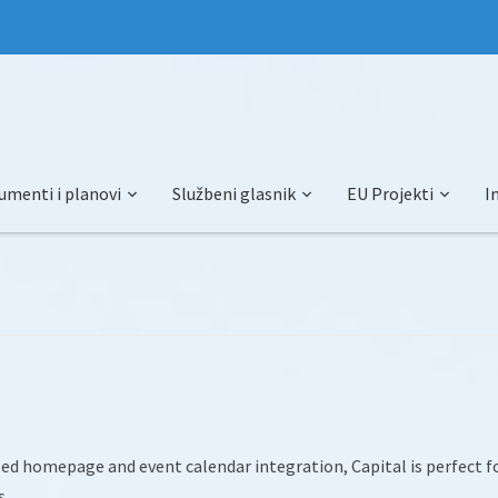
umenti i planovi
Službeni glasnik
EU Projekti
I
d homepage and event calendar integration, Capital is perfect f
s.