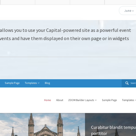
allows you to use your Capital-powered site as a powerful event
 events and have them displayed on their own page or in widgets