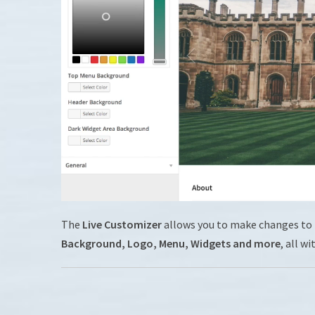
The
Live Customizer
allows you to make changes to
Background, Logo, Menu, Widgets and more
, all wi