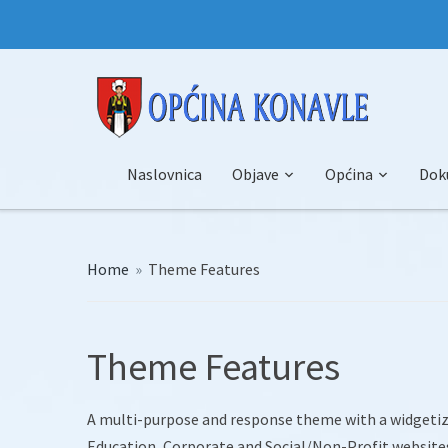
Naslovnica
Objave
Općina
Dok
Home
»
Theme Features
Theme Features
A multi-purpose and response theme with a widgetize
Education, Corporate and Social/Non-Profit website